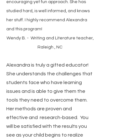
encouraging yet fun approach. She has
studied hard, is well informed, and knows
her stuff. I highly recommend Alexandra
and this program!
Wendy B. - Writing and Literature teacher,
Raleigh , NC
Alexandra is truly a gifted educator!
She understands the challenges that
students face who have learning
issues and is able to give them the
tools they need to overcome them.
Her methods are proven and
effective and research-based. You
will be satisfied with the results you
see as your child begins to realize