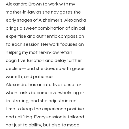
Alexandra Brown to work with my
mother-in-law as she navigates the
early stages of Alzheimer’s. Alexandra
brings a sweet combination of clinical
expertise and authentic compassion
to each session. Her work focuses on
helping my mother-in-law retain
cognitive function and delay further
decline—and she does so with grace,
warmth, and patience.
Alexandra has an intuitive sense for
when tasks become overwhelming or
frustrating, and she adjusts in real
time to keep the experience positive
and uplifting. Every session is tailored
not just to ability, but also to mood