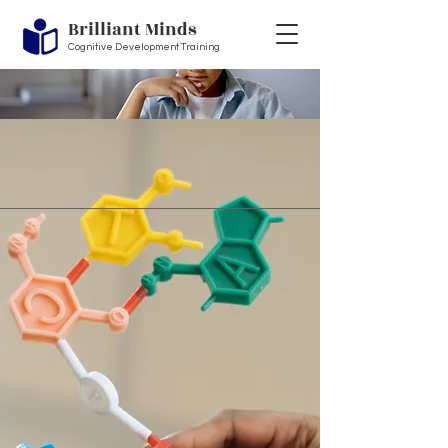
Brilliant Minds
Cognitive Development Training