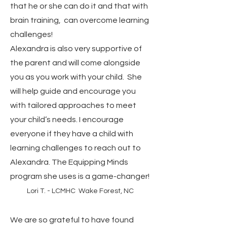
that he or she can do it and that with
brain training, can overcome learning
challenges!
Alexandra is also very supportive of
the parent and will come alongside
you as you work with your child. She
will help guide and encourage you
with tailored approaches to meet
your child’s needs. I encourage
everyone if they have a child with
learning challenges to reach out to
Alexandra. The Equipping Minds
program she uses is a game-changer!
Lori T. - LCMHC Wake Forest, NC
We are so grateful to have found