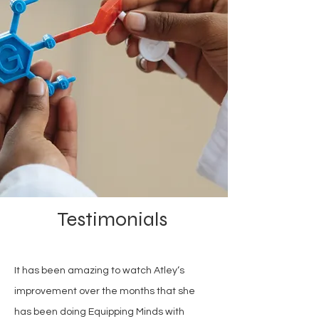
Testimonials
It has been amazing to watch Atley‘s
improvement over the months that she
has been doing Equipping Minds with