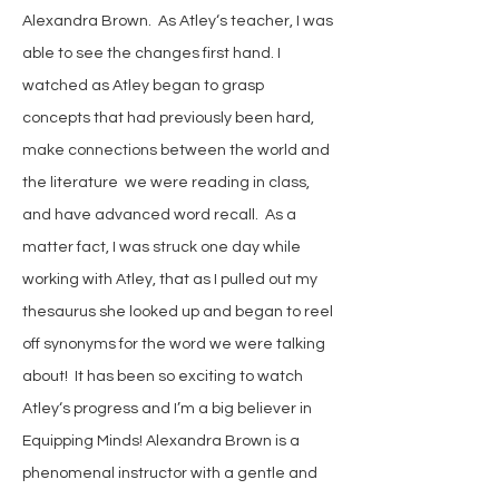
Alexandra Brown. As Atley‘s teacher, I was
able to see the changes first hand. I
watched as Atley began to grasp
concepts that had previously been hard,
make connections between the world and
the literature we were reading in class,
and have advanced word recall. As a
matter fact, I was struck one day while
working with Atley, that as I pulled out my
thesaurus she looked up and began to reel
off synonyms for the word we were talking
about! It has been so exciting to watch
Atley‘s progress and I’m a big believer in
Equipping Minds! Alexandra Brown is a
phenomenal instructor with a gentle and