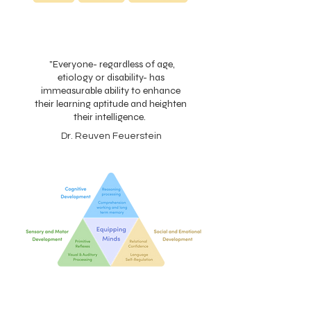
"Everyone- regardless of age,
etiology or disability- has
immeasurable ability to enhance
their learning aptitude and heighten
their intelligence.
Dr. Reuven Feuerstein