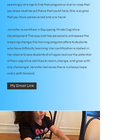
seemingly at a loss to find that program or diet or class that
you know must be out there that could help. She is so glad
that you have persevered and are here!
Jennifer is certified in Equipping Minds Cognitive
Development Therapy and has personally witnessed the
amazing change this training program offers to students
who have difficulty learning. Her certification is rooted in
her desire to see students of all ages realize the potential
of their cognitive abilities to learn, change, and grow with
any challenge! Jennifer believes there is always hope
and a path forward.
My Email Link