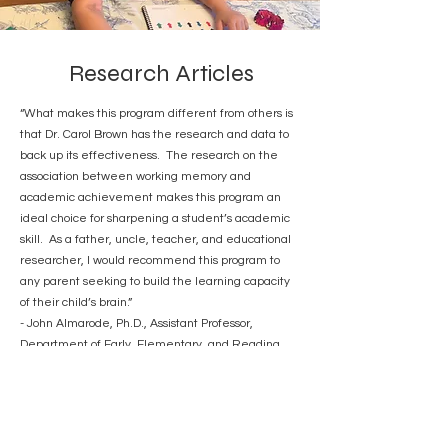
Research Articles
“What makes this program different from others is
that Dr. Carol Brown has the research and data to
back up its effectiveness. The research on the
association between working memory and
academic achievement makes this program an
ideal choice for sharpening a student’s academic
skill. As a father, uncle, teacher, and educational
researcher, I would recommend this program to
any parent seeking to build the learning capacity
of their child’s brain.”
- John Almarode, Ph.D., Assistant Professor,
Department of Early, Elementary, and Reading
Education, James Madison University
Special Issue Equipping Minds Cognitive
Development