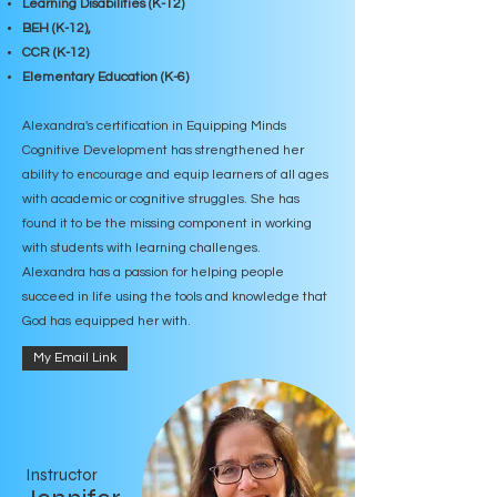
Learning Disabilities (K-12)
BEH (K-12),
CCR (K-12)
Elementary Education (K-6)
Alexandra's certification in Equipping Minds
Cognitive Development has strengthened her
ability to encourage and equip learners of all ages
with academic or cognitive struggles. She has
found it to be the missing component in working
with students with learning challenges.
Alexandra has a passion for helping people
succeed in life using the tools and
knowledge that
God has equipped her with.
My Email Link
Instructor