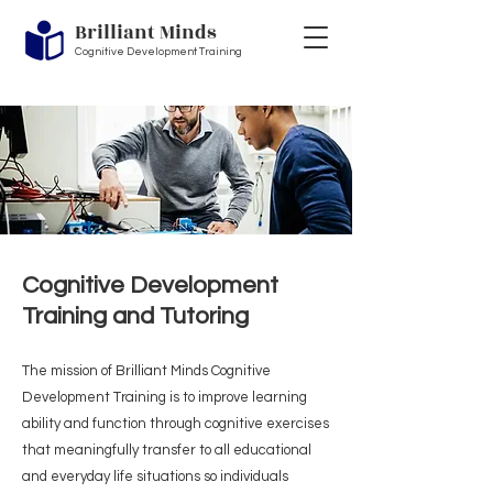
Brilliant Minds
Cognitive Development Training
Cognitive Development
Training and Tutoring
The mission of Brilliant Minds Cognitive
Development Training is to improve learning
ability and function through cognitive exercises
Heading 1
that meaningfully transfer to all educational
and everyday life situations so individuals