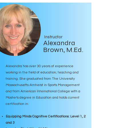
Instructor
Alexandra
Brown, M.Ed.
Alexandra has over 30 years of experience
working in the field of education; teaching and
training. She graduated from The University
Massachusetts-Amherst in Sports Management
and from American International College with a
Master's degree in Education and holds current
certification in:
Equipping Minds Cognitive Certifications: Level 1, 2
and 3