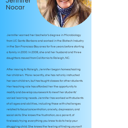
Jennifer
Nocar
Jennifer earned her bachelor’s degree in Microbiology
from UC Santa Barbara and worked in the Biotech Industry
in the San Francisco Bay area for five years before starting
a family in 2000. In 2008, she and her husband and three
daughters moved from California to Raleigh, NC.
After moving to Raleigh, Jennifer began homeschooling
her children. More recently, she has not only instructed
her own children, but has taught classes for other students.
Her teaching role has afforded her the opportunity to
modify and develop coursework to meet her students’
varied learning needs. Jennifer has worked with students
of all ages and abilities, including those with challenges
related to focus/concentration, anxiety, depression, and
social skills. She knows the frustration, as a parent, of
tirelessly trying everything you know to do to help your
struggling child. She knows the feeling of finding yourself