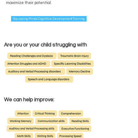
maximize their potential.
Equipping Minds Cognitive Development Training
Are you or your child struggling with
We can help improve: